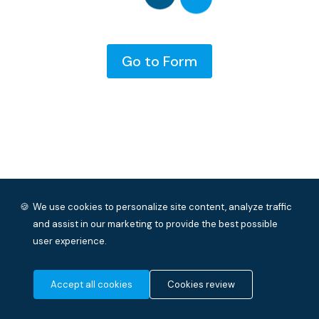
Go to Form
🍪
We use cookies to personalize site content, analyze traffic
and assist in our marketing to provide the best possible
user experience.
Accept all cookies
Cookies review