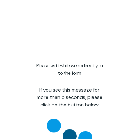
Please wait while we redirect you
to the form
If you see this message for
more than 5 seconds, please
click on the button below