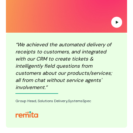
“We achieved the automated delivery of
receipts to customers, and integrated
with our CRM to create tickets &
intelligently field questions from
customers about our products/services;
all from chat without service agents'
involvement.”
Group Head, Solutions Delivery,SystemsSpec