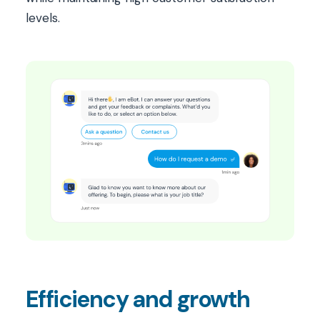
levels.
Efficiency and growth