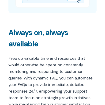
Always on, always
available
Free up valuable time and resources that
would otherwise be spent on constantly
monitoring and responding to customer
queries. With dynamic FAQ, you can automate
your FAQs to provide immediate, detailed
responses 24/7, empowering your support
team to focus on strategic growth initiatives
while maintaining high customer satisfaction