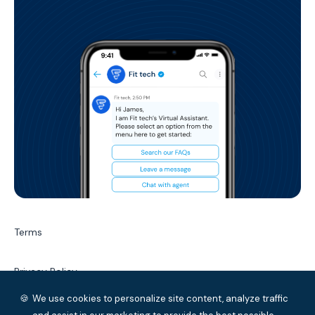
(auto-assign, escalation, etc), Self-
service chatbots (customer service
and transactional automations), and
broadcasts (to one customer or to
multiple customers).
Terms
Privacy Policy
🍪
We use cookies to personalize site content, analyze traffic
Service Level Agreement