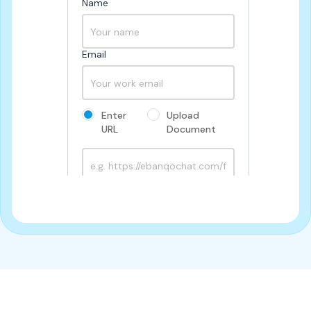
Name
Email
Enter 
Upload 
URL
Document
Try out