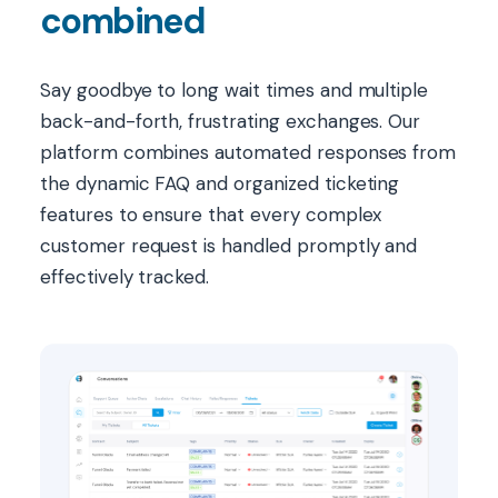
combined
Say goodbye to long wait times and multiple
back-and-forth, frustrating exchanges. Our
platform combines automated responses from
the dynamic FAQ and organized ticketing
features to ensure that every complex
customer request is handled promptly and
effectively tracked.