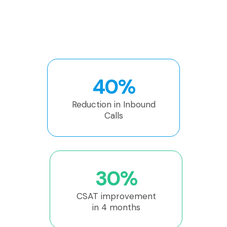
40%
Reduction in Inbound
Calls
30%
CSAT improvement
in 4 months