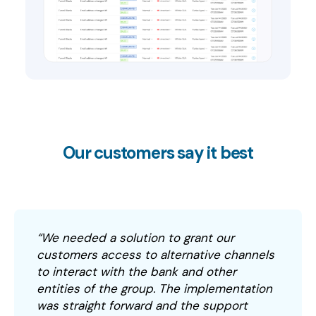
Our customers say it best
“We needed a solution to grant our
customers access to alternative channels
to interact with the bank and other
entities of the group. The implementation
was straight forward and the support