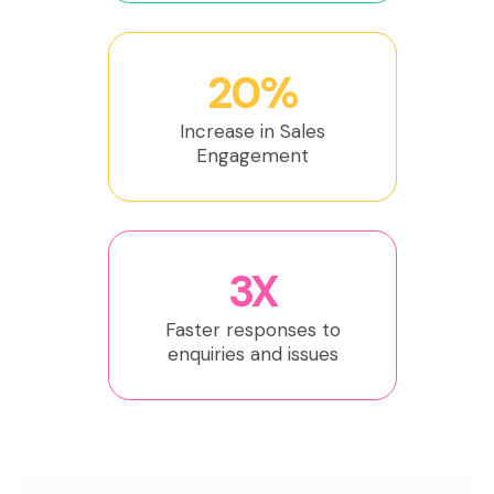
20%
Increase in Sales
Engagement
3X
Faster responses to
enquiries and issues