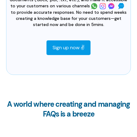
to your customers on various channels
to provide accurate responses. No need to spend weeks
creating a knowledge base for your customers—get
started now and be done in 5mins.
Sign up now ✌️
A world where creating and managing
FAQs is a breeze