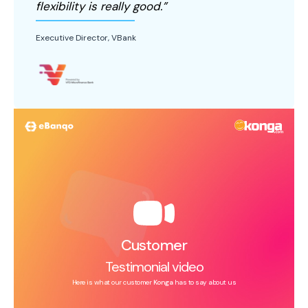
flexibility is really good.”
Executive Director, VBank
Customer
Testimonial video
Here is what our customer
Konga
has to say about us