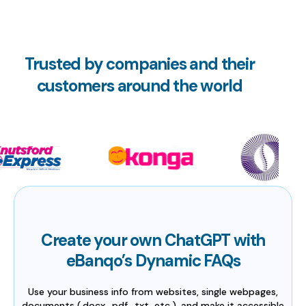
Trusted by companies and their
customers around the world
Create your own ChatGPT with
eBanqo’s Dynamic FAQs
Use your business info from websites, single webpages,
documents (.docx, .pdf, .txt, etc.), and make it accessible