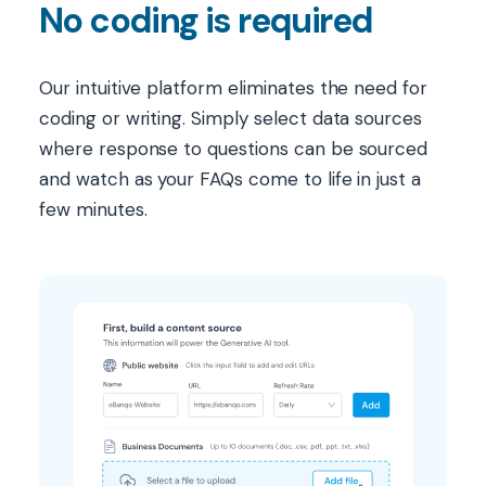
No coding is required
Our intuitive platform eliminates the need for
coding or writing. Simply select data sources
where response to questions can be sourced
and watch as your FAQs come to life in just a
few minutes.