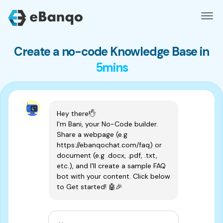
Create a no-code Knowledge Base in
5mins
Hey there!✋ 
I'm Bani, your No-Code builder. 
Share a webpage (e.g 
https://ebanqochat.com/faq) or 
document (e.g .docx, .pdf, .txt, 
etc.), and I'll create a sample FAQ 
bot with your content. Click below 
to Get started! 🤖🎉