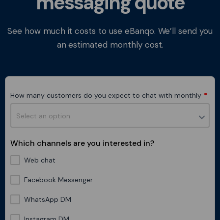
messaging quote
See how much it costs to use eBanqo. We’ll send you
an estimated monthly cost.
How many customers do you expect to chat with monthly
*
Which channels are you interested in?
Web chat
Facebook Messenger
WhatsApp DM
Instagram DM