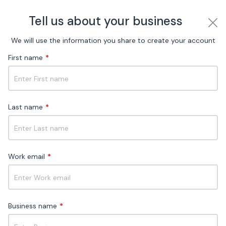
Tell us about your business
We will use the information you share to create your account
First name
*
Choose your ideal
omnichannel messaging
plan
Last name
*
Flexible pricing for every stage of your business
Work email
*
Free
For new businesses and those exploring
social channels
Business name
*
Why Free?