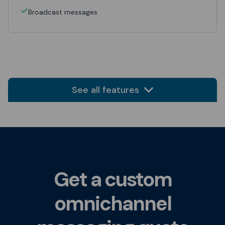
Broadcast messages
See all features
Get a custom
omnichannel