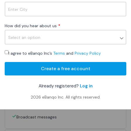
Why Growth?
▶
How did you hear about us
*
Get a quote
Sign up
I agree to eBanqo Inc’s
Terms
and
Privacy Policy
101 - 40,000 monthly chat customers
Create a free account
Access to
all channels
Already registered?
Log in
Live chat
2026
eBanqo Inc. All rights reserved.
FAQ bot
Unlimited teammates
Broadcast messages