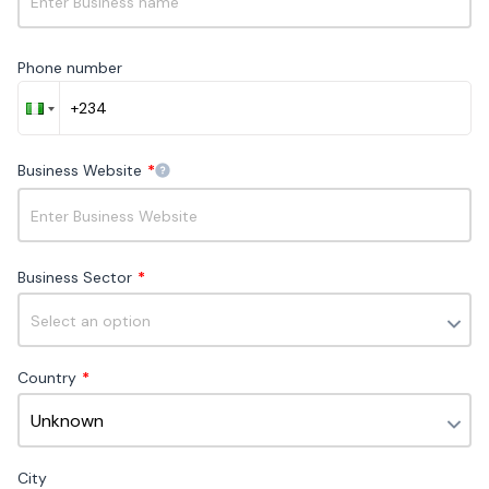
▶
Sign up
Phone number
0 - 100 monthly chat customers
Business Website
*
Access to
3 channels
Live chat
Business Sector
*
FAQ bot
Unlimited teammates
Country
*
Growth
Best for growing businesses as their customer
City
interactions increase