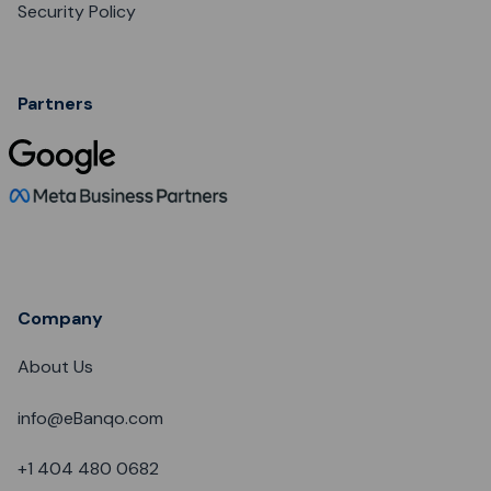
Security Policy
Partners
Company
About Us
info@eBanqo.com
+1 404 480 0682