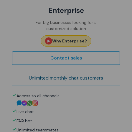
Enterprise
For big businesses looking for a
customized solution
Why Enterprise?
▶
Contact sales
Unlimited monthly chat customers
Access to
all channels
Live chat
FAQ bot
Unlimited teammates