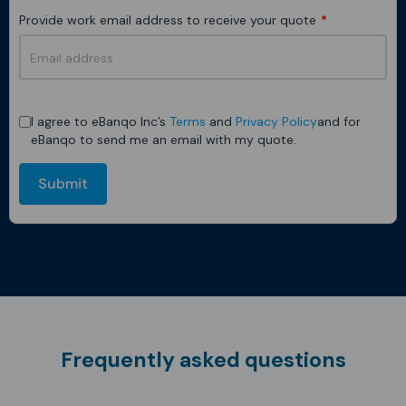
Provide work email address to receive your quote
*
I agree to eBanqo Inc’s
Terms
and
Privacy Policy
and for
eBanqo to send me an email with my quote.
Submit
Frequently asked questions