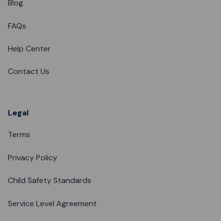
Blog
FAQs
Help Center
Contact Us
Legal
Terms
Privacy Policy
Child Safety Standards
Service Level Agreement