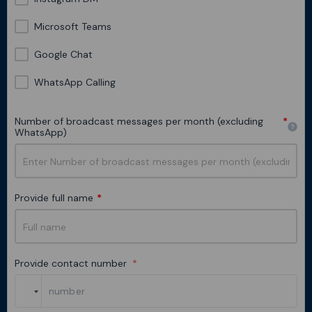
Microsoft Teams
Google Chat
WhatsApp Calling
Number of broadcast messages per month (excluding
*
WhatsApp)
Provide full name
*
Provide contact number
*